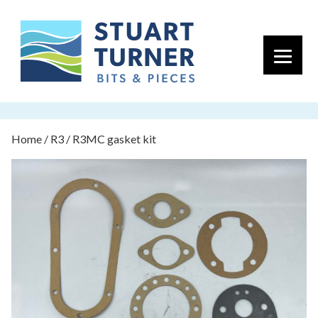
Primary 
Home
/
R3
/ R3MC gasket kit