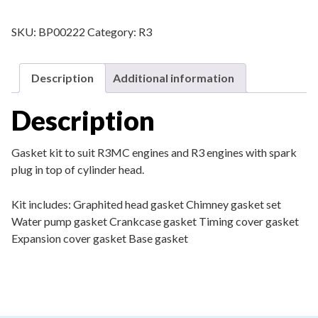
SKU:
BP00222
Category:
R3
Description
Additional information
Description
Gasket kit to suit R3MC engines and R3 engines with spark
plug in top of cylinder head.
Kit includes:
Graphited head gasket
Chimney gasket set
Water pump gasket
Crankcase gasket
Timing cover gasket
Expansion cover gasket
Base gasket