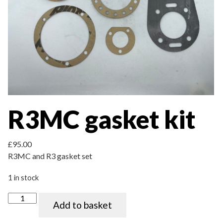
R3MC gasket kit
£
95.00
R3MC and R3 gasket set
1 in stock
R3MC gasket kit quantity
Add to basket