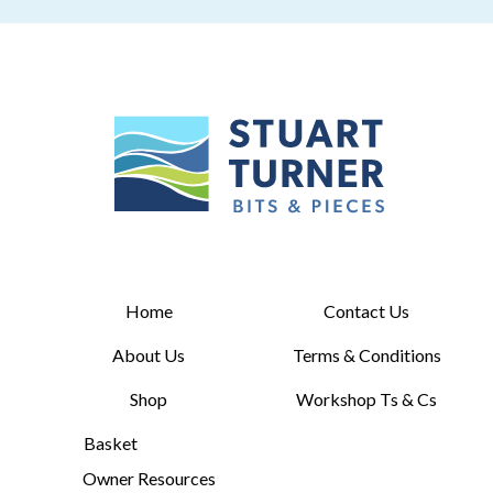
Home
Contact Us
About Us
Terms & Conditions
Shop
Workshop Ts & Cs
Basket
Owner Resources