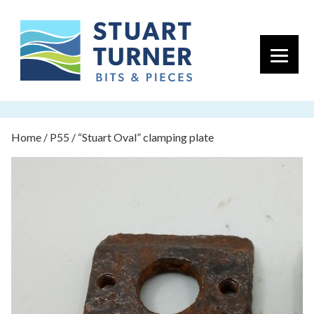
Primary 
Home
/
P55
/ “Stuart Oval” clamping plate