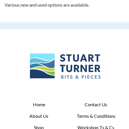
Various new and used options are available.
Home
Contact Us
About Us
Terms & Conditions
Shop
Workshop Ts & Cs