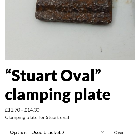
“Stuart Oval”
clamping plate
Price range: £11.70 through £14.30
£
11.70
–
£
14.30
Clamping plate for Stuart oval
Option
Clear