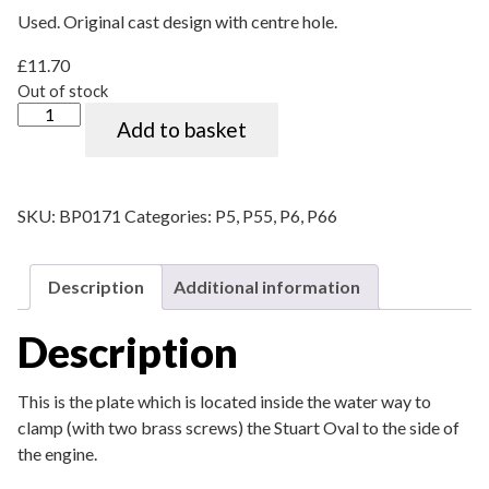
Used. Original cast design with centre hole.
£
11.70
Out of stock
"Stuart Oval" clamping plate quantity
Add to basket
SKU:
BP0171
Categories:
P5
,
P55
,
P6
,
P66
Description
Additional information
Description
This is the plate which is located inside the water way to
clamp (with two brass screws) the Stuart Oval to the side of
the engine.