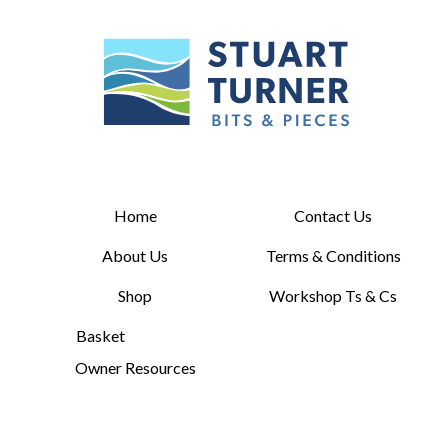
Home
Contact Us
About Us
Terms & Conditions
Shop
Workshop Ts & Cs
Basket
Owner Resources