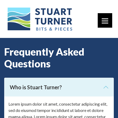
Primary 
Frequently Asked
Questions
Who is Stuart Turner?
Lorem ipsum dolor sit amet, consectetur adipiscing elit,
sed do eiusmod tempor incididunt ut labore et dolore
magna aliqua. Lorem ipsum dolor sit amet, consectetur