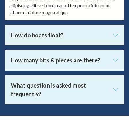
adipiscing elit, sed do eiusmod tempor incididunt ut
labore et dolore magna aliqua.
How do boats float?
How many bits & pieces are there?
What question is asked most
frequently?