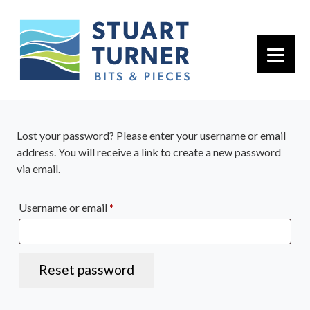
Primary 
Lost your password? Please enter your username or email
address. You will receive a link to create a new password
via email.
Required
Username or email
*
Reset password