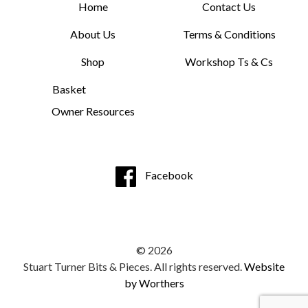
Home
Contact Us
About Us
Terms & Conditions
Shop
Workshop Ts & Cs
Basket
Owner Resources
Facebook
© 2026
Stuart Turner Bits & Pieces. All rights reserved.
Website
by Worthers