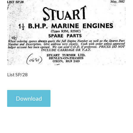
List SP/28
Download