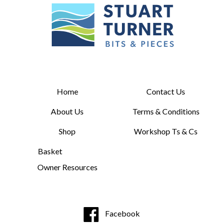
Home
Contact Us
About Us
Terms & Conditions
Shop
Workshop Ts & Cs
Basket
Owner Resources
Facebook