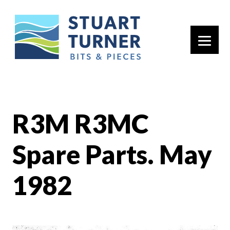
Primary 
R3M R3MC
Spare Parts. May
1982