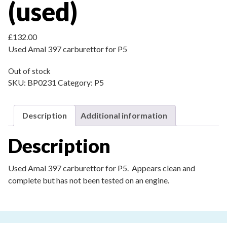
(used)
£
132.00
Used Amal 397 carburettor for P5
Out of stock
SKU:
BP0231
Category:
P5
Description
Additional information
Description
Used Amal 397 carburettor for P5. Appears clean and
complete but has not been tested on an engine.