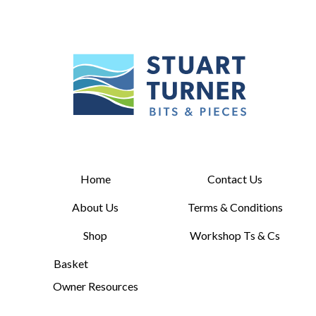
Home
Contact Us
About Us
Terms & Conditions
Shop
Workshop Ts & Cs
Basket
Owner Resources