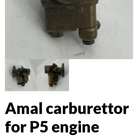
Amal carburettor
for P5 engine