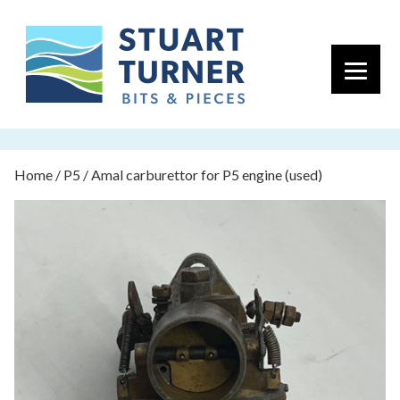
Primary 
Home
/
P5
/ Amal carburettor for P5 engine (used)