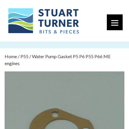
Primary 
Home
/
P55
/ Water Pump Gasket P5 P6 P55 P66 ME
engines