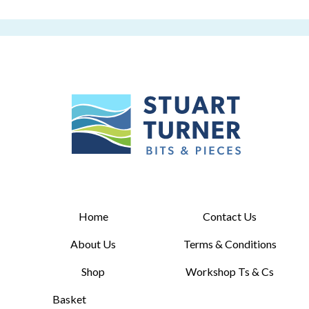
Home
Contact Us
About Us
Terms & Conditions
Shop
Workshop Ts & Cs
Basket