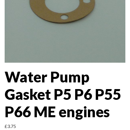
Water Pump
Gasket P5 P6 P55
P66 ME engines
£
3.75