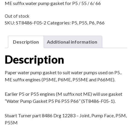
ME suffix water pump gasket for P5 / 55 / 6/ 66
Out of stock
SKU:
ST8486-F05-2
Categories:
P5
,
P55
,
P6
,
P66
Description
Additional information
Description
Paper water pump gasket to suit water pumps used on P5..
ME suffix engines (P5ME, P6ME, P55ME and P66ME).
Earlier P5 or P55 engines (M suffix not ME) will use gasket
“Water Pump Gasket P5 P6 P55 P66” (ST8486-F05-1).
Stuart Turner part 8486 Drg 12283 – Joint, Pump Face, P5M,
P55M