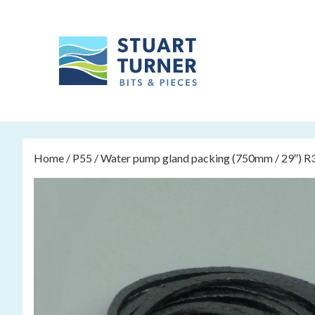
Home
/
P55
/ Water pump gland packing (750mm / 29″) R