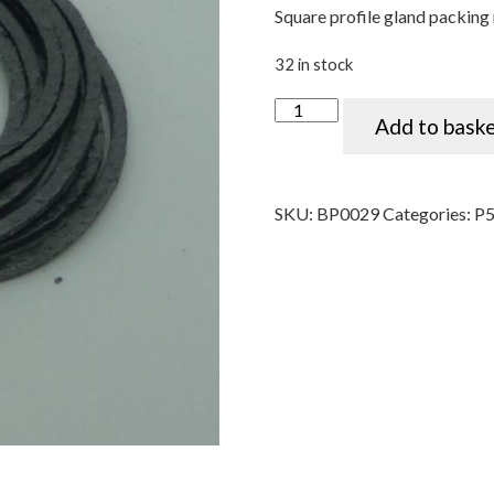
Square profile gland packing 
32 in stock
Water pump gland packing (
Add to bask
SKU:
BP0029
Categories:
P