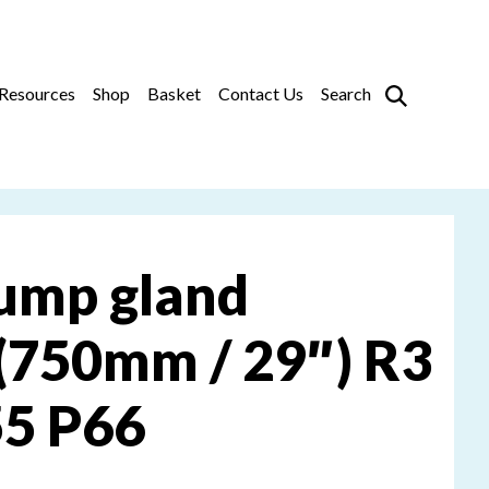
Prim
Resources
Shop
Basket
Contact Us
Search
ump gland
(750mm / 29″) R3
55 P66