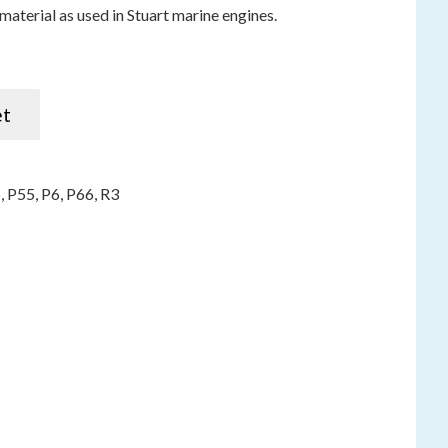
material as used in Stuart marine engines.
750mm / 29") R3 P5 P6 P55 P66 quantity
et
5
,
P55
,
P6
,
P66
,
R3