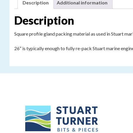
Description
Additional information
Description
Square profile gland packing material as used in Stuart mar
26″ is typically enough to fully re-pack Stuart marine engi