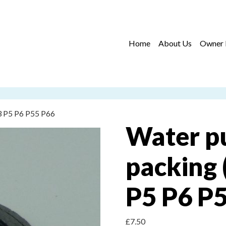
Home
About Us
Owner 
3 P5 P6 P55 P66
Water p
packing 
P5 P6 P
£
7.50