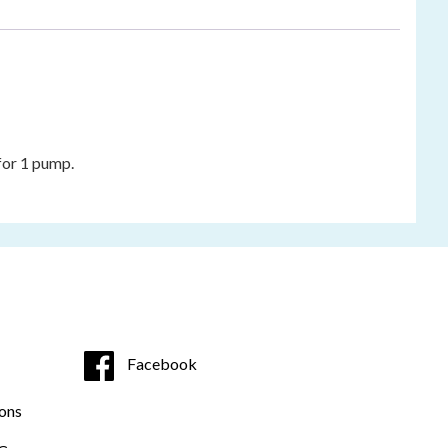
 for 1 pump.
Facebook
ons