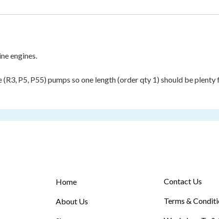
ine engines.
ne (R3, P5, P55) pumps so one length (order qty 1) should be plenty
Contact Us
Home
Terms & Conditi
About Us