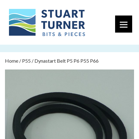
Primary 
Home
/
P55
/ Dynastart Belt P5 P6 P55 P66