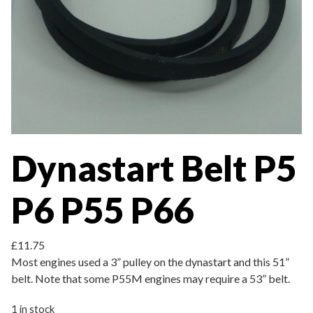
Dynastart Belt P5
P6 P55 P66
£
11.75
Most engines used a 3” pulley on the dynastart and this 51”
belt. Note that some P55M engines may require a 53” belt.
1 in stock