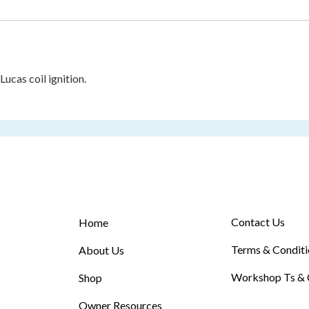
cas coil ignition.
Contact Us
Home
Terms & Conditi
About Us
Workshop Ts & 
Shop
Owner Resources