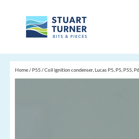
Home
/
P55
/ Coil ignition condenser, Lucas P5, P5, P55, P