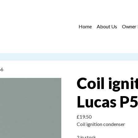
Home
About Us
Owner 
66
Coil ign
Lucas P5
£
19.50
Coil ignition condenser
2 in stock