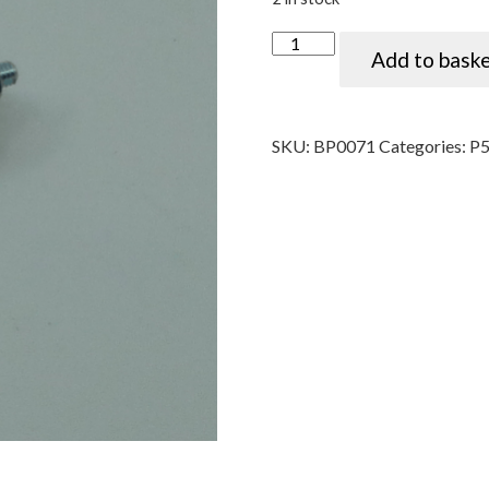
Coil ignition condenser, Luca
Add to bask
SKU:
BP0071
Categories:
P