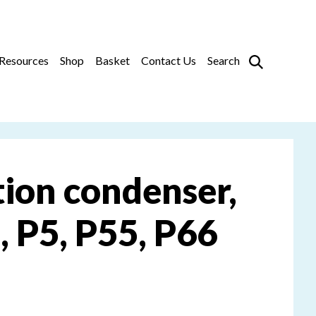
Prim
Resources
Shop
Basket
Contact Us
Search
ition condenser,
, P5, P55, P66