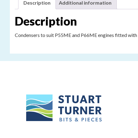
Description
Additional information
Description
Condensers to suit P55ME and P66ME engines fitted with Lu