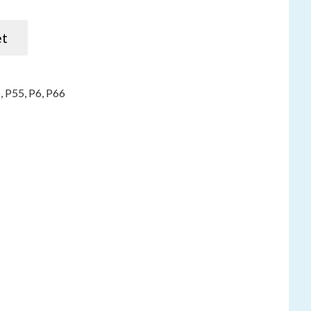
s P5, P5, P55, P66 quantity
et
5
,
P55
,
P6
,
P66