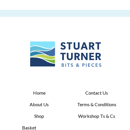
Home
Contact Us
About Us
Terms & Conditions
Shop
Workshop Ts & Cs
Basket