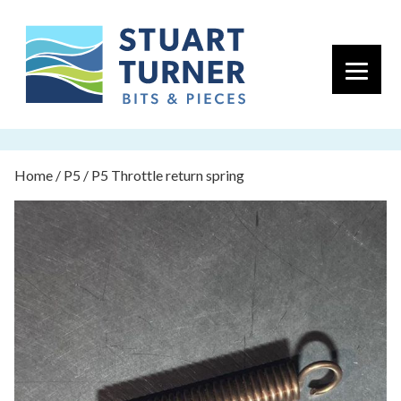
Primary 
Home
/
P5
/ P5 Throttle return spring