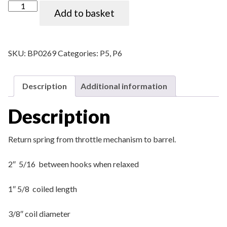
P5 Throttle return spring quantity
Add to basket
SKU:
BP0269
Categories:
P5
,
P6
Description
Additional information
Description
Return spring from throttle mechanism to barrel.
2″ 5/16 between hooks when relaxed
1″ 5/8 coiled length
3/8″ coil diameter