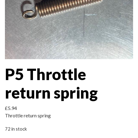
P5 Throttle
return spring
£
5.94
Throttle return spring
72 in stock