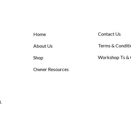
Contact Us
Home
Terms & Conditi
About Us
Workshop Ts & 
Shop
Owner Resources
.