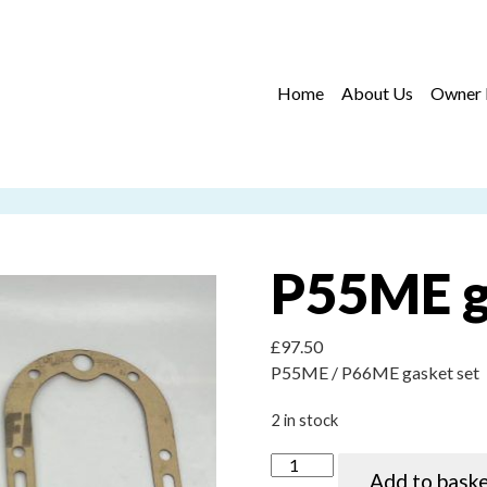
Home
About Us
Owner 
P55ME g
£
97.50
P55ME / P66ME gasket set
2 in stock
P55ME gasket kit quantity
Add to bask