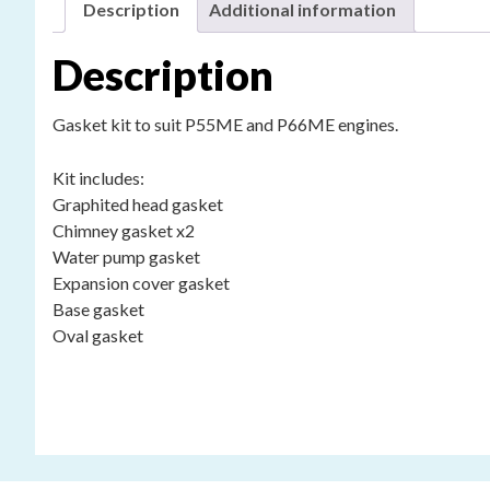
Description
Additional information
Description
Gasket kit to suit P55ME and P66ME engines.
Kit includes:
Graphited head gasket
Chimney gasket x2
Water pump gasket
Expansion cover gasket
Base gasket
Oval gasket