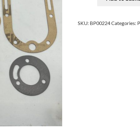
SKU:
BP00224
Categories: