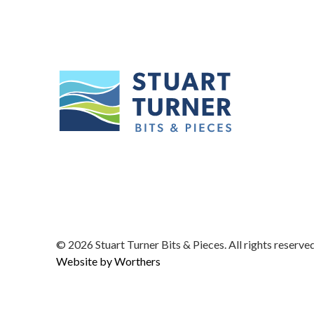
© 2026
Stuart Turner Bits & Pieces. All rights reserved
Website by Worthers