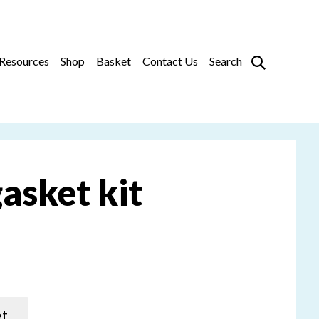
Prim
Resources
Shop
Basket
Contact Us
Search
asket kit
et