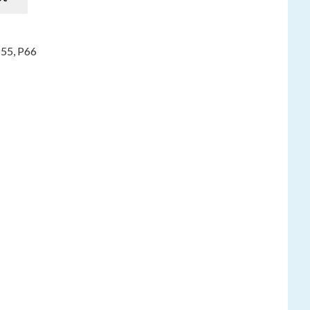
P55
,
P66