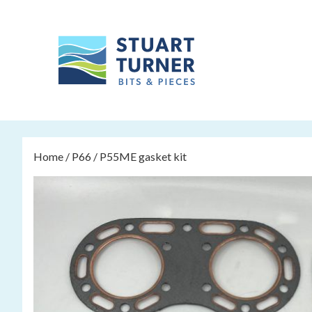
Home
/
P66
/ P55ME gasket kit