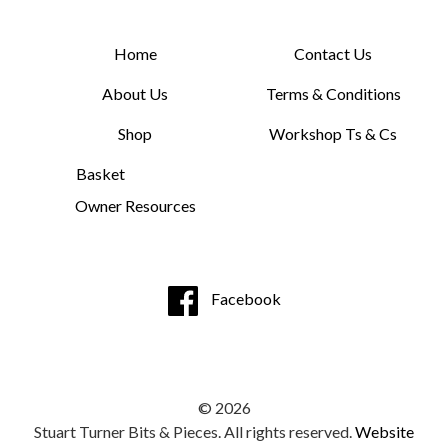
Home
Contact Us
About Us
Terms & Conditions
Shop
Workshop Ts & Cs
Basket
Owner Resources
Facebook
© 2026
Stuart Turner Bits & Pieces. All rights reserved.
Website