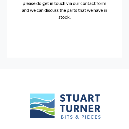
please do get in touch via our
contact form
and we can discuss the parts that we have in
stock.