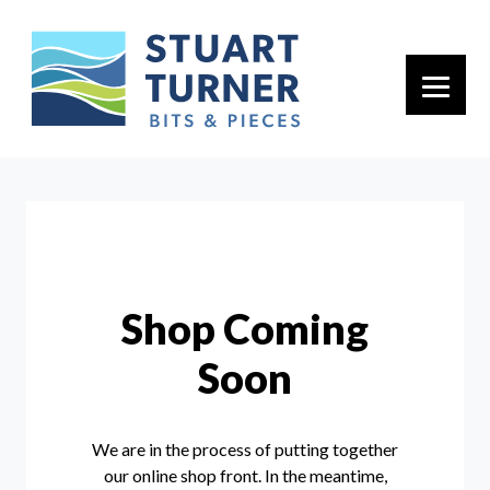
Primary 
Shop Coming
Soon
We are in the process of putting together
our online shop front. In the meantime,